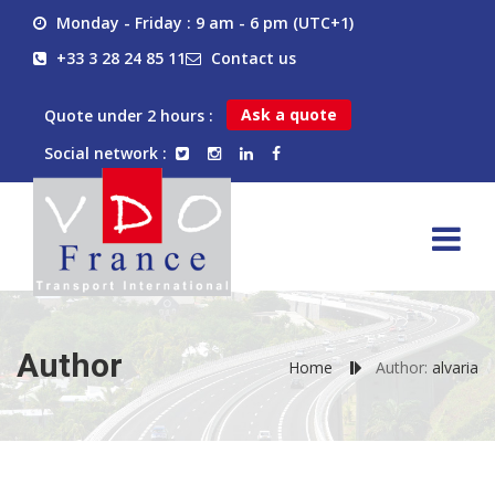
Monday - Friday : 9 am - 6 pm (UTC+1)
+33 3 28 24 85 11
Contact us
Ask a quote
Quote under 2 hours :
Social network :
Author
Home
Author:
alvaria