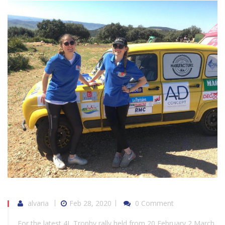
alvaria
Feb 28, 2020
0 Comment
For the latest 4L Trophy rally held from 20 February 2 March,