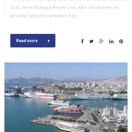
2020, we’re backing a female crew. Alice and Noémie are
(proudly) flying the company’s flag!
Read more