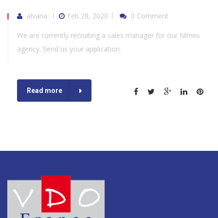
alvaria
Feb 28, 2020
0 Comment
We are currently recruiting a sales manager for our Nîmes
agency. Send us your application.
Read more