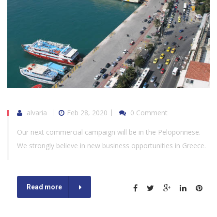
alvaria
Feb 28, 2020
0 Comment
Our next commercial campaign will be in the Peloponnese.
We strongly believe in new business opportunities in Greece.
Read more