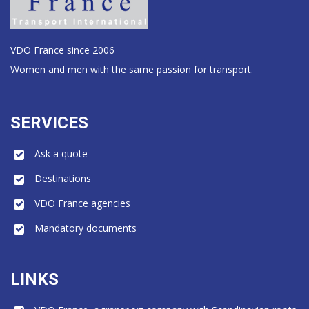
VDO France since 2006
Women and men with the same passion for transport.
SERVICES
Ask a quote
Destinations
VDO France agencies
Mandatory documents
LINKS