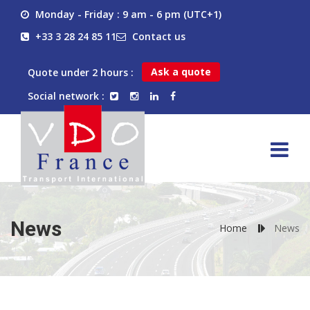
Monday - Friday : 9 am - 6 pm (UTC+1)
+33 3 28 24 85 11
Contact us
Ask a quote
Quote under 2 hours :
Social network :
News
Home
News