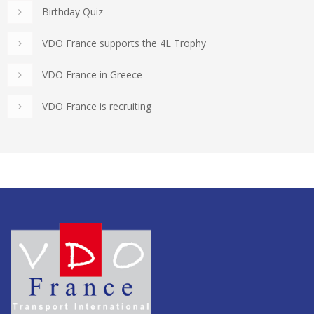
Birthday Quiz
VDO France supports the 4L Trophy
VDO France in Greece
VDO France is recruiting