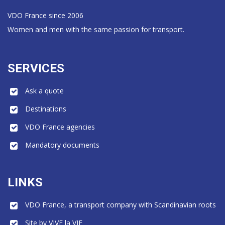
VDO France since 2006
Women and men with the same passion for transport.
SERVICES
Ask a quote
Destinations
VDO France agencies
Mandatory documents
LINKS
VDO France, a transport company with Scandinavian roots
Site by VIVE la VIE