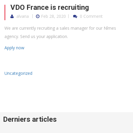
VDO France is recruiting
alvaria
Feb 28, 2020
0 Comment
We are currently recruiting a sales manager for our Nîmes
agency. Send us your application.
Apply now
Uncategorized
Derniers articles